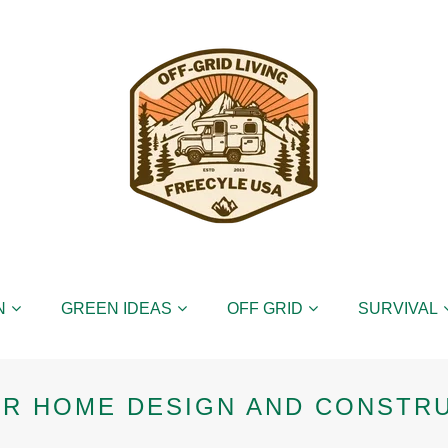
N
GREEN IDEAS
OFF GRID
SURVIVAL
ER HOME DESIGN AND CONSTR