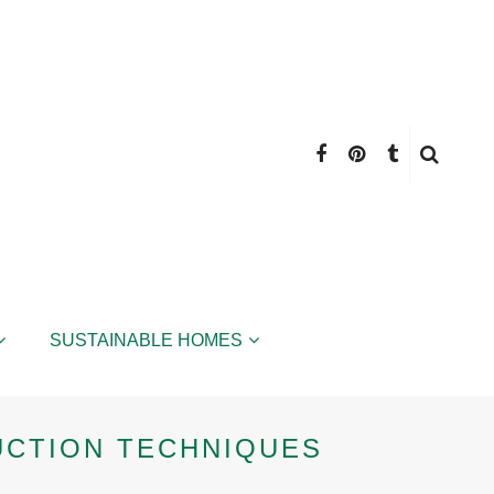
SUSTAINABLE HOMES
UCTION TECHNIQUES