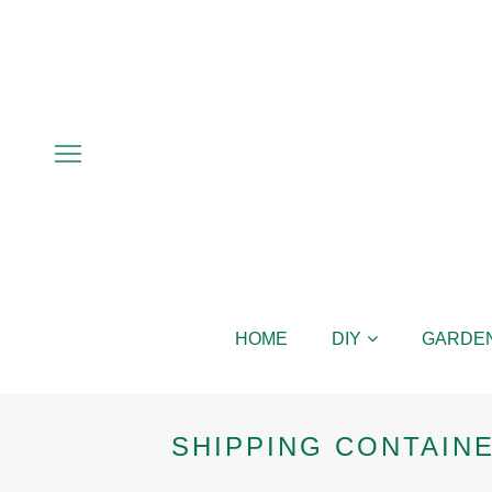
HOME
DIY
GARDE
SHIPPING CONTAIN