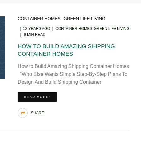
CONTAINER HOMES
GREEN LIFE LIVING
12 YEARS AGO
CONTAINER HOMES
GREEN LIFE LIVING
9 MIN READ
HOW TO BUILD AMAZING SHIPPING
CONTAINER HOMES
How to Build Amazing Shipping Container Homes
“Who Else Wants Simple Step-By-Step Plans To
Design And Build Shipping Container
READ MORE!
SHARE