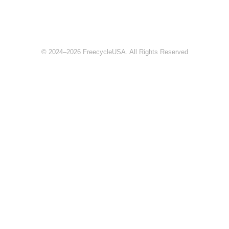
© 2024–2026 FreecycleUSA. All Rights Reserved