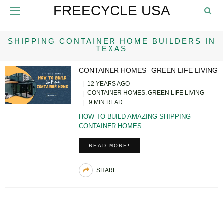
FREECYCLE USA
SHIPPING CONTAINER HOME BUILDERS IN
TEXAS
CONTAINER HOMES
GREEN LIFE LIVING
12 YEARS AGO
CONTAINER HOMES
GREEN LIFE LIVING
9 MIN READ
HOW TO BUILD AMAZING SHIPPING
CONTAINER HOMES
READ MORE!
SHARE