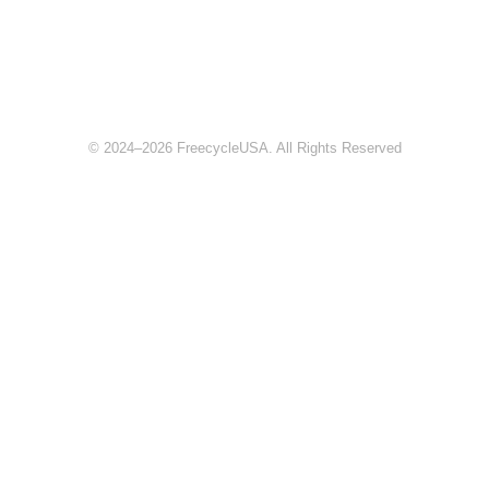
© 2024–2026 FreecycleUSA. All Rights Reserved