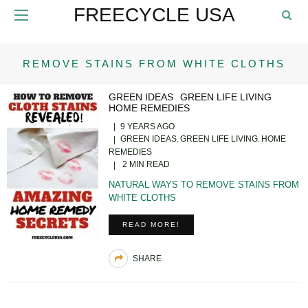
FREECYCLE USA
REMOVE STAINS FROM WHITE CLOTHS
GREEN IDEAS
GREEN LIFE LIVING
HOME REMEDIES
9 YEARS AGO
GREEN IDEAS
GREEN LIFE LIVING
HOME
REMEDIES
2 MIN READ
NATURAL WAYS TO REMOVE STAINS FROM
WHITE CLOTHS
READ MORE!
SHARE