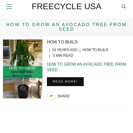
FREECYCLE USA
HOW TO GROW AN AVOCADO TREE FROM
SEED
HOW TO BUILD
10 YEARS AGO
HOW TO BUILD
3 MIN READ
HOW TO GROW AN AVOCADO TREE FROM
SEED
READ MORE!
SHARE