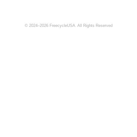
© 2024–2026 FreecycleUSA. All Rights Reserved