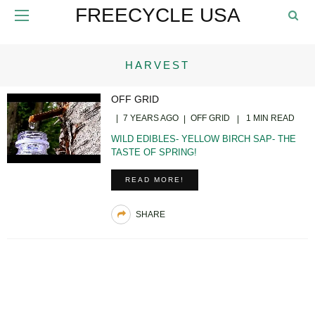
FREECYCLE USA
HARVEST
OFF GRID
7 YEARS AGO
OFF GRID
1 MIN READ
WILD EDIBLES- YELLOW BIRCH SAP- THE
TASTE OF SPRING!
READ MORE!
SHARE