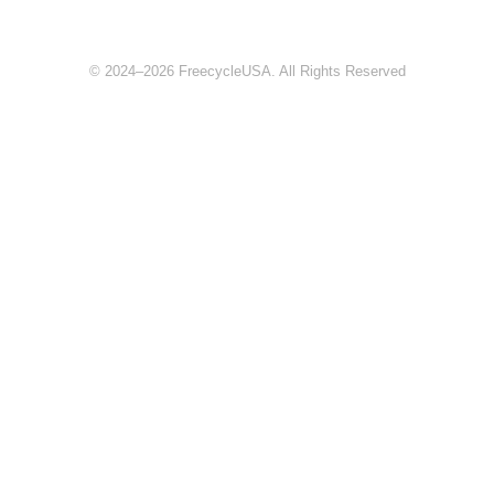
© 2024–2026 FreecycleUSA. All Rights Reserved