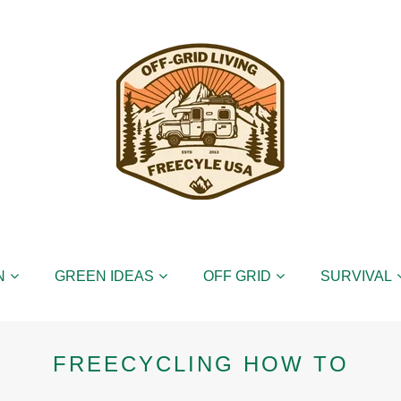
N
GREEN IDEAS
OFF GRID
SURVIVAL
FREECYCLING HOW TO