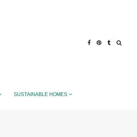
SUSTAINABLE HOMES