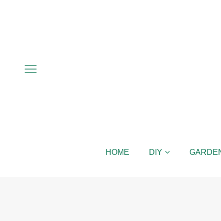
HOME
DIY
GARDE