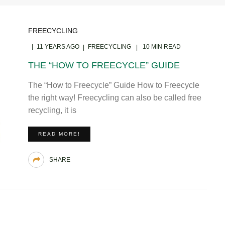
FREECYCLING
11 YEARS AGO
FREECYCLING
10 MIN READ
THE “HOW TO FREECYCLE” GUIDE
The “How to Freecycle” Guide How to Freecycle
the right way! Freecycling can also be called free
recycling, it is
READ MORE!
SHARE