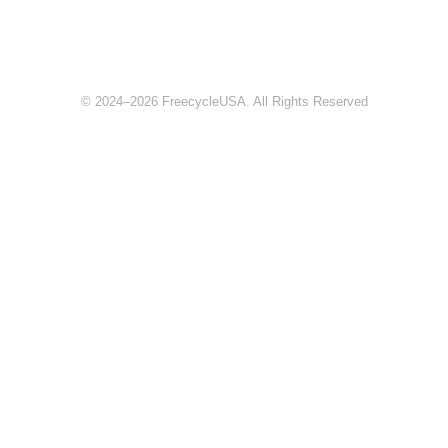
© 2024–2026 FreecycleUSA. All Rights Reserved