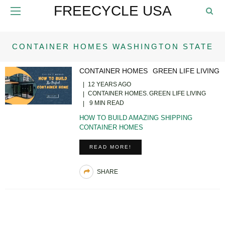
FREECYCLE USA
CONTAINER HOMES WASHINGTON STATE
CONTAINER HOMES
GREEN LIFE LIVING
12 YEARS AGO
CONTAINER HOMES
GREEN LIFE LIVING
9 MIN READ
HOW TO BUILD AMAZING SHIPPING
CONTAINER HOMES
READ MORE!
SHARE