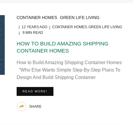
CONTAINER HOMES
GREEN LIFE LIVING
12 YEARS AGO
CONTAINER HOMES
GREEN LIFE LIVING
9 MIN READ
HOW TO BUILD AMAZING SHIPPING
CONTAINER HOMES
How to Build Amazing Shipping Container Homes
“Who Else Wants Simple Step-By-Step Plans To
Design And Build Shipping Container
READ MORE!
SHARE