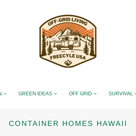
N
GREEN IDEAS
OFF GRID
SURVIVAL
CONTAINER HOMES HAWAII