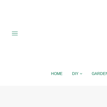
HOME
DIY
GARDE