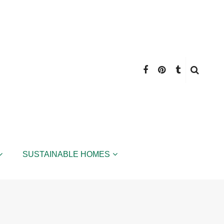
SUSTAINABLE HOMES