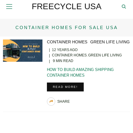
FREECYCLE USA
CONTAINER HOMES FOR SALE USA
CONTAINER HOMES
GREEN LIFE LIVING
12 YEARS AGO
CONTAINER HOMES
GREEN LIFE LIVING
9 MIN READ
HOW TO BUILD AMAZING SHIPPING
CONTAINER HOMES
READ MORE!
SHARE