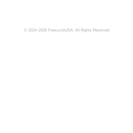
© 2024–2026 FreecycleUSA. All Rights Reserved