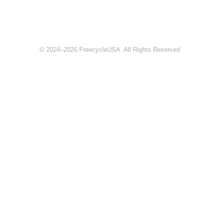
© 2024–2026 FreecycleUSA. All Rights Reserved