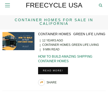
FREECYCLE USA
CONTAINER HOMES FOR SALE IN
CALIFORNIA
CONTAINER HOMES
GREEN LIFE LIVING
12 YEARS AGO
CONTAINER HOMES
GREEN LIFE LIVING
9 MIN READ
HOW TO BUILD AMAZING SHIPPING
CONTAINER HOMES
READ MORE!
SHARE