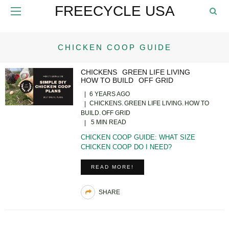
FREECYCLE USA
CHICKEN COOP GUIDE
CHICKENS
GREEN LIFE LIVING
HOW TO BUILD
OFF GRID
6 YEARS AGO
CHICKENS
GREEN LIFE LIVING
HOW TO
BUILD
OFF GRID
5 MIN READ
CHICKEN COOP GUIDE: WHAT SIZE
CHICKEN COOP DO I NEED?
READ MORE!
SHARE