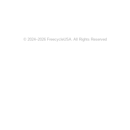
© 2024–2026 FreecycleUSA. All Rights Reserved