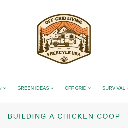
N
GREEN IDEAS
OFF GRID
SURVIVAL
BUILDING A CHICKEN COOP