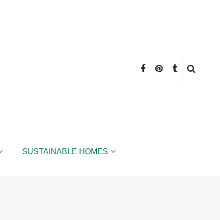
SUSTAINABLE HOMES