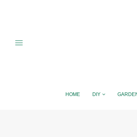
HOME
DIY
GARDE