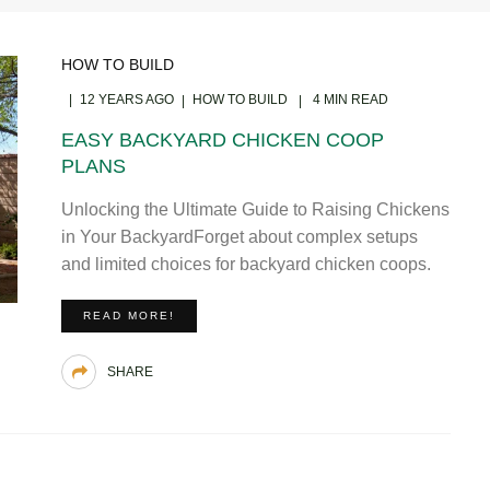
HOW TO BUILD
12 YEARS AGO
HOW TO BUILD
4 MIN READ
EASY BACKYARD CHICKEN COOP
PLANS
Unlocking the Ultimate Guide to Raising Chickens
in Your BackyardForget about complex setups
and limited choices for backyard chicken coops.
READ MORE!
SHARE