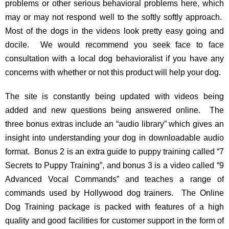
problems or other serious behavioral problems here, which
may or may not respond well to the softly softly approach.
Most of the dogs in the videos look pretty easy going and
docile. We would recommend you seek face to face
consultation with a local dog behavioralist if you have any
concerns with whether or not this product will help your dog.
The site is constantly being updated with videos being
added and new questions being answered online. The
three bonus extras include an “audio library” which gives an
insight into understanding your dog in downloadable audio
format. Bonus 2 is an extra guide to puppy training called “7
Secrets to Puppy Training”, and bonus 3 is a video called “9
Advanced Vocal Commands” and teaches a range of
commands used by Hollywood dog trainers. The Online
Dog Training package is packed with features of a high
quality and good facilities for customer support in the form of