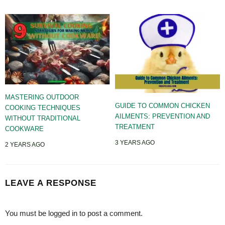
MASTERING OUTDOOR
GUIDE TO COMMON CHICKEN
COOKING TECHNIQUES
AILMENTS: PREVENTION AND
WITHOUT TRADITIONAL
TREATMENT
COOKWARE
3 YEARS AGO
2 YEARS AGO
LEAVE A RESPONSE
You must be
logged in
to post a comment.