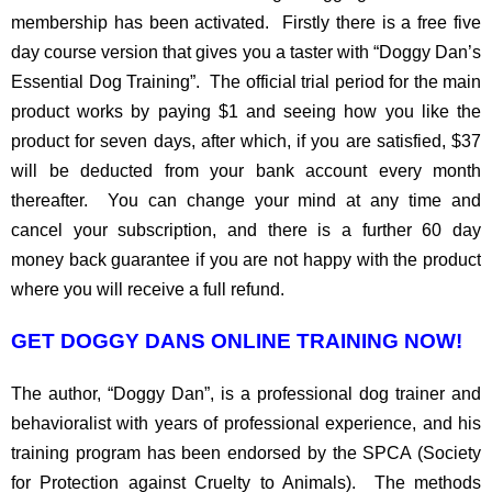
membership has been activated. Firstly there is a free five
day course version that gives you a taster with “Doggy Dan’s
Essential Dog Training”. The official trial period for the main
product works by paying $1 and seeing how you like the
product for seven days, after which, if you are satisfied, $37
will be deducted from your bank account every month
thereafter. You can change your mind at any time and
cancel your subscription, and there is a further 60 day
money back guarantee if you are not happy with the product
where you will receive a full refund.
GET DOGGY DANS ONLINE TRAINING NOW!
The author, “Doggy Dan”, is a professional dog trainer and
behavioralist with years of professional experience, and his
training program has been endorsed by the SPCA (Society
for Protection against Cruelty to Animals). The methods