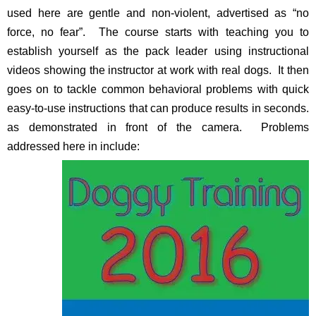
used here are gentle and non-violent, advertised as “no
force, no fear”. The course starts with teaching you to
establish yourself as the pack leader using instructional
videos showing the instructor at work with real dogs. It then
goes on to tackle common behavioral problems with quick
easy-to-use instructions that can produce results in seconds.
as demonstrated in front of the camera. Problems
addressed here in include: