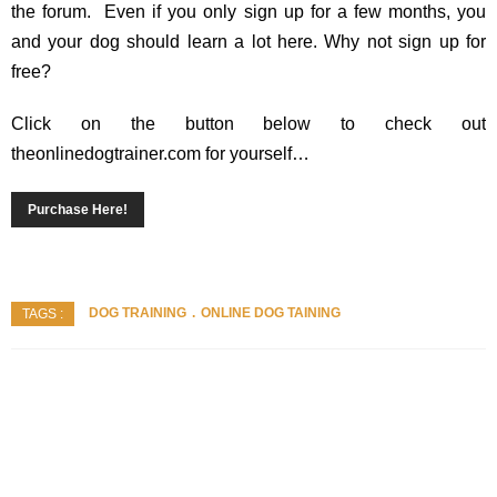
the forum. Even if you only sign up for a few months, you
and your dog should learn a lot here. Why not sign up for
free?
Click on the button below to check out
theonlinedogtrainer.com for yourself…
Purchase Here!
DOG TRAINING
ONLINE DOG TAINING
TAGS :