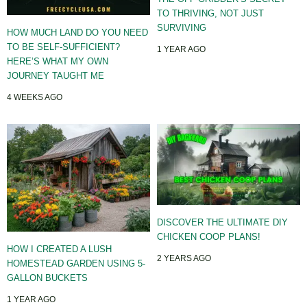
TO THRIVING, NOT JUST
SURVIVING
HOW MUCH LAND DO YOU NEED
TO BE SELF-SUFFICIENT?
1 YEAR AGO
HERE’S WHAT MY OWN
JOURNEY TAUGHT ME
4 WEEKS AGO
DISCOVER THE ULTIMATE DIY
CHICKEN COOP PLANS!
HOW I CREATED A LUSH
2 YEARS AGO
HOMESTEAD GARDEN USING 5-
GALLON BUCKETS
1 YEAR AGO