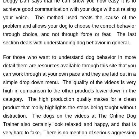
Doggy Dan says that he can show you how easy it is to
achieve good communication with your dogs without raising
your voice. The method used treats the cause of the
problem and allows your dog to choose the correct behavior
through choice, and not through force or fear. The last
section deals with understanding dog behavior in general.
For those who want to understand dog behavior in more
detail there are resources available through this site that you
can work through at your own pace and they are laid out in a
simple drop down menu. The quality of the videos is very
high in comparison to the other products lower down in the
category. The high production quality makes for a clean
product that really highlights the steps being taught without
distraction. The dogs on the videos at The Online Dog
Trainer also certainly look relaxed and happy, and that is
very hard to fake. There is no mention of serious aggression