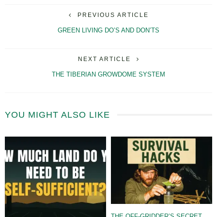
PREVIOUS ARTICLE
GREEN LIVING DO’S AND DON’TS
NEXT ARTICLE
THE TIBERIAN GROWDOME SYSTEM
YOU MIGHT ALSO LIKE
THE OFF-GRIDDER’S SECRET