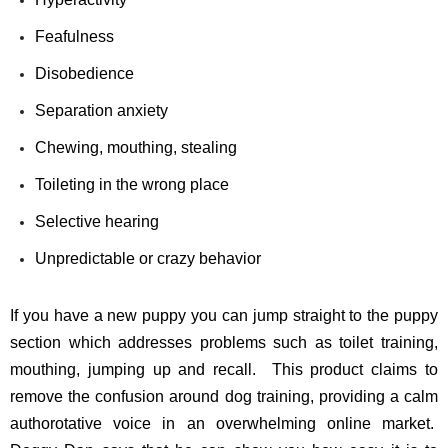
Feafulness
Disobedience
Separation anxiety
Chewing, mouthing, stealing
Toileting in the wrong place
Selective hearing
Unpredictable or crazy behavior
If you have a new puppy you can jump straight to the puppy
section which addresses problems such as toilet training,
mouthing, jumping up and recall. This product claims to
remove the confusion around dog training, providing a calm
authorotative voice in an overwhelming online market.