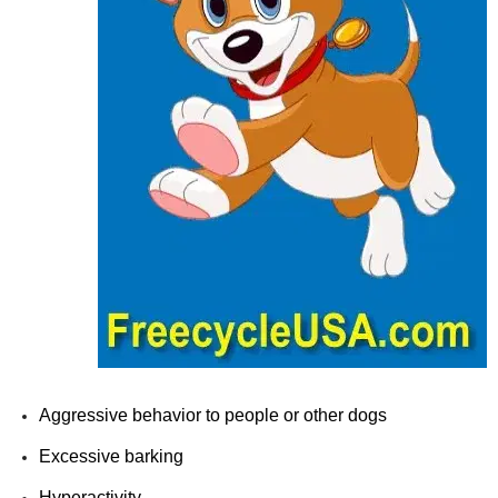
Aggressive behavior to people or other dogs
Excessive barking
Hyperactivity