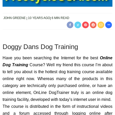
JOHN GREENE
10 YEARS AGO
6 MIN READ
Doggy Dans Dog Training
Have you been searching the Internet for the best
Online
Dog Training
Course? Well my friend this course I’m about
to tell you about is the hottest dog training course available
online right now. Whereas many of the products in this
category are technically only purchased online, or have an
online element, OnLine DogTrainer truly is an online dog
training facility, developed with today’s internet user in mind.
The course is distributed in the form of instructional videos
and a forum accessed through logging online after