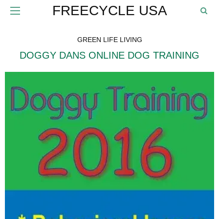
FREECYCLE USA
GREEN LIFE LIVING
DOGGY DANS ONLINE DOG TRAINING