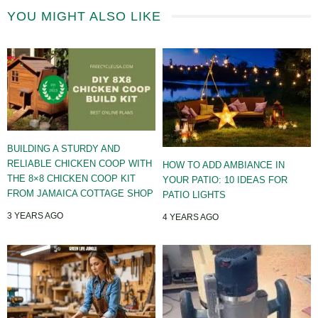
YOU MIGHT ALSO LIKE
BUILDING A STURDY AND
RELIABLE CHICKEN COOP WITH
HOW TO ADD AMBIANCE IN
THE 8×8 CHICKEN COOP KIT
YOUR PATIO: 10 IDEAS FOR
FROM JAMAICA COTTAGE SHOP
PATIO LIGHTS
3 YEARS AGO
4 YEARS AGO