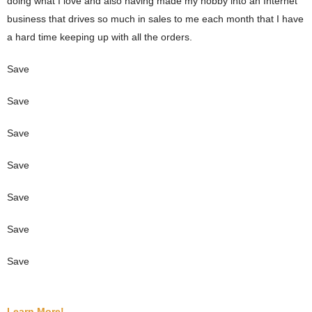
doing what I love and also having made my hobby into an Internet
business that drives so much in sales to me each month that I have
a hard time keeping up with all the orders.
Save
Save
Save
Save
Save
Save
Save
Learn More!