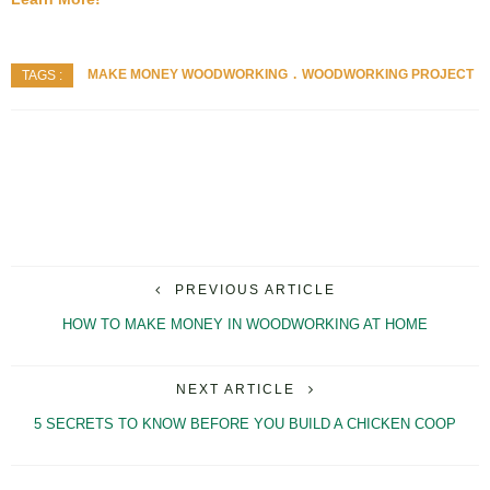
MAKE MONEY WOODWORKING
WOODWORKING PROJECT
TAGS :
PREVIOUS ARTICLE
HOW TO MAKE MONEY IN WOODWORKING AT HOME
NEXT ARTICLE
5 SECRETS TO KNOW BEFORE YOU BUILD A CHICKEN COOP