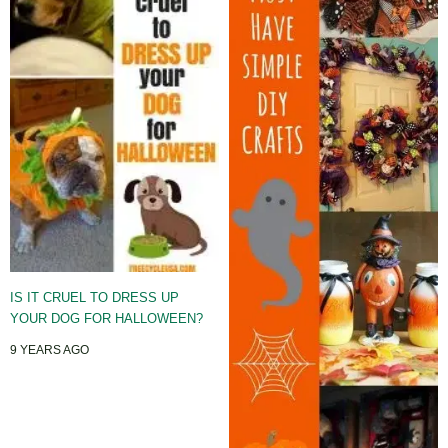
IS IT CRUEL TO DRESS UP
YOUR DOG FOR HALLOWEEN?
9 YEARS AGO