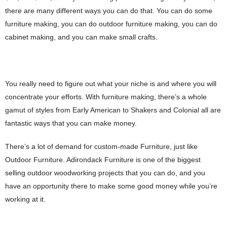
there are many different ways you can do that. You can do some
furniture making, you can do outdoor furniture making, you can do
cabinet making, and you can make small crafts.
You really need to figure out what your niche is and where you will
concentrate your efforts. With furniture making, there’s a whole
gamut of styles from Early American to Shakers and Colonial all are
fantastic ways that you can make money.
There’s a lot of demand for custom-made Furniture, just like
Outdoor Furniture. Adirondack Furniture is one of the biggest
selling outdoor woodworking projects that you can do, and you
have an opportunity there to make some good money while you’re
working at it.