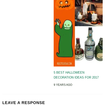
5 BEST HALLOWEEN
DECORATION IDEAS FOR 2017
9 YEARS AGO
LEAVE A RESPONSE