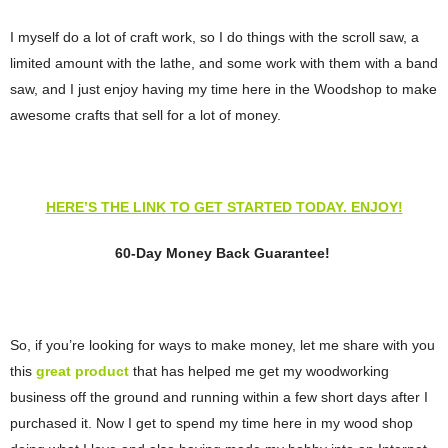
I myself do a lot of craft work, so I do things with the scroll saw, a
limited amount with the lathe, and some work with them with a band
saw, and I just enjoy having my time here in the Woodshop to make
awesome crafts that sell for a lot of money.
HERE’S THE LINK TO GET STARTED TODAY. ENJOY!
60-Day Money Back Guarantee!
So, if you’re looking for ways to make money, let me share with you
this
great product
that has helped me get my woodworking
business off the ground and running within a few short days after I
purchased it. Now I get to spend my time here in my wood shop