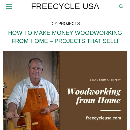
FREECYCLE USA
DIY PROJECTS
HOW TO MAKE MONEY WOODWORKING
FROM HOME – PROJECTS THAT SELL!