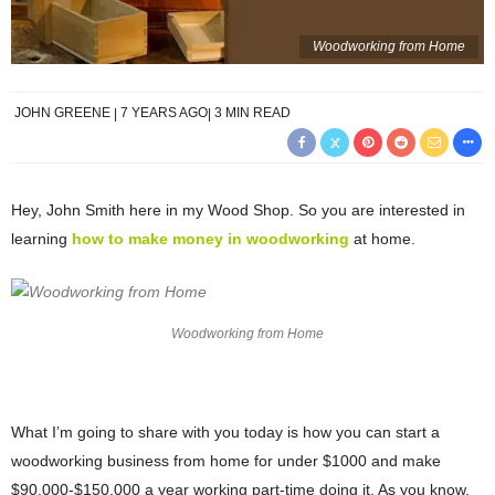
Woodworking from Home
JOHN GREENE
7 YEARS AGO
3 MIN READ
Hey, John Smith here in my Wood Shop. So you are interested in
learning
how to make money in woodworking
at home.
Woodworking from Home
What I’m going to share with you today is how you can start a
woodworking business from home for under $1000 and make
$90,000-$150,000 a year working part-time doing it. As you know,