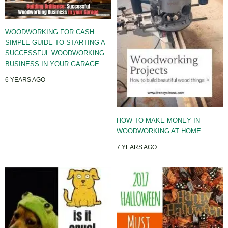
WOODWORKING FOR CASH:
SIMPLE GUIDE TO STARTING A
SUCCESSFUL WOODWORKING
BUSINESS IN YOUR GARAGE
6 YEARS AGO
HOW TO MAKE MONEY IN
WOODWORKING AT HOME
7 YEARS AGO