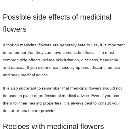
Possible side effects of medicinal
flowers
Although medicinal flowers are generally safe to use, it is important
to remember that they can have some side effects. The most
common side effects include skin irritation, dizziness, headache,
and nausea. If you experience these symptoms, discontinue use
and seek medical advice.
It is also important to remember that medicinal flowers should not
be used in place of professional medical advice. Even if you use
them for their healing properties, it is always best to consult your
doctor or healthcare provider.
Recipes with medicinal flowers