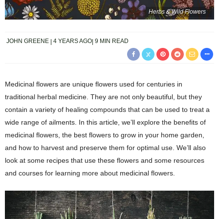
Herbs & Wild Flowers
JOHN GREENE
4 YEARS AGO
9 MIN READ
Medicinal flowers are unique flowers used for centuries in
traditional herbal medicine. They are not only beautiful, but they
contain a variety of healing compounds that can be used to treat a
wide range of ailments. In this article, we’ll explore the benefits of
medicinal flowers, the best flowers to grow in your home garden,
and how to harvest and preserve them for optimal use. We’ll also
look at some recipes that use these flowers and some resources
and courses for learning more about medicinal flowers.