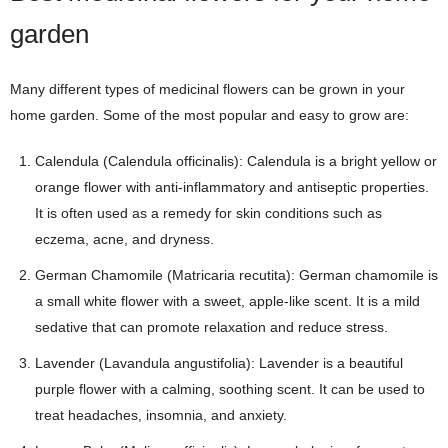
garden
Many different types of medicinal flowers can be grown in your
home garden. Some of the most popular and easy to grow are:
Calendula (Calendula officinalis): Calendula is a bright yellow or
orange flower with anti-inflammatory and antiseptic properties.
It is often used as a remedy for skin conditions such as
eczema, acne, and dryness.
German Chamomile (Matricaria recutita): German chamomile is
a small white flower with a sweet, apple-like scent. It is a mild
sedative that can promote relaxation and reduce stress.
Lavender (Lavandula angustifolia): Lavender is a beautiful
purple flower with a calming, soothing scent. It can be used to
treat headaches, insomnia, and anxiety.