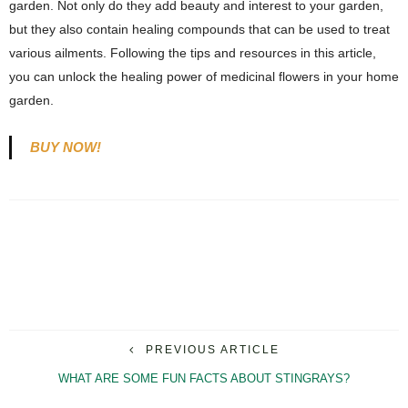
garden. Not only do they add beauty and interest to your garden,
but they also contain healing compounds that can be used to treat
various ailments. Following the tips and resources in this article,
you can unlock the healing power of medicinal flowers in your home
garden.
BUY NOW!
PREVIOUS ARTICLE
WHAT ARE SOME FUN FACTS ABOUT STINGRAYS?