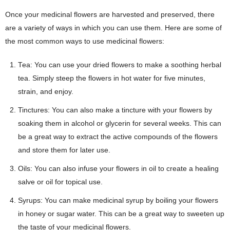
Once your medicinal flowers are harvested and preserved, there
are a variety of ways in which you can use them. Here are some of
the most common ways to use medicinal flowers:
Tea: You can use your dried flowers to make a soothing herbal
tea. Simply steep the flowers in hot water for five minutes,
strain, and enjoy.
Tinctures: You can also make a tincture with your flowers by
soaking them in alcohol or glycerin for several weeks. This can
be a great way to extract the active compounds of the flowers
and store them for later use.
Oils: You can also infuse your flowers in oil to create a healing
salve or oil for topical use.
Syrups: You can make medicinal syrup by boiling your flowers
in honey or sugar water. This can be a great way to sweeten up
the taste of your medicinal flowers.