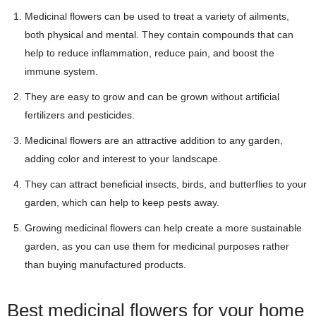
Medicinal flowers can be used to treat a variety of ailments,
both physical and mental. They contain compounds that can
help to reduce inflammation, reduce pain, and boost the
immune system.
They are easy to grow and can be grown without artificial
fertilizers and pesticides.
Medicinal flowers are an attractive addition to any garden,
adding color and interest to your landscape.
They can attract beneficial insects, birds, and butterflies to your
garden, which can help to keep pests away.
Growing medicinal flowers can help create a more sustainable
garden, as you can use them for medicinal purposes rather
than buying manufactured products.
Best medicinal flowers for your home