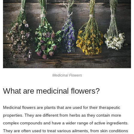
Medicinal Flowers
What are medicinal flowers?
Medicinal flowers are plants that are used for their therapeutic
properties. They are different from herbs as they contain more
complex compounds and have a wider range of active ingredients.
They are often used to treat various ailments, from skin conditions