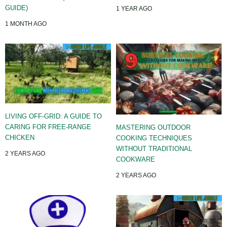
GUIDE)
1 YEAR AGO
1 MONTH AGO
LIVING OFF-GRID: A GUIDE TO
CARING FOR FREE-RANGE
MASTERING OUTDOOR
CHICKEN
COOKING TECHNIQUES
WITHOUT TRADITIONAL
2 YEARS AGO
COOKWARE
2 YEARS AGO