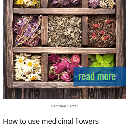
Medicinal Garden
How to use medicinal flowers