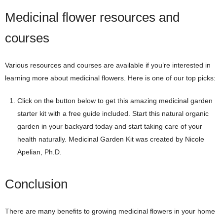
Medicinal flower resources and
courses
Various resources and courses are available if you’re interested in
learning more about medicinal flowers. Here is one of our top picks:
Click on the button below to get this amazing medicinal garden
starter kit with a free guide included. Start this natural organic
garden in your backyard today and start taking care of your
health naturally. Medicinal Garden Kit was created by Nicole
Apelian, Ph.D.
Conclusion
There are many benefits to growing medicinal flowers in your home