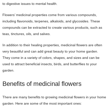
to digestive issues to mental health.
Flowers’ medicinal properties come from various compounds,
including flavonoids, terpenes, alkaloids, and glycosides. These
compounds can be extracted to create various products, such as
teas, tinctures, oils, and salves.
In addition to their healing properties, medicinal flowers are often
very beautiful and can add great beauty to your home garden.
They come in a variety of colors, shapes, and sizes and can be
used to attract beneficial insects, birds, and butterflies to your
garden.
Benefits of medicinal flowers
There are many benefits to growing medicinal flowers in your home
garden. Here are some of the most important ones: