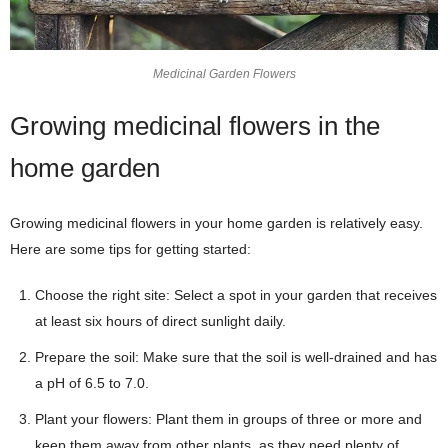
Medicinal Garden Flowers
Growing medicinal flowers in the
home garden
Growing medicinal flowers in your home garden is relatively easy.
Here are some tips for getting started:
Choose the right site: Select a spot in your garden that receives
at least six hours of direct sunlight daily.
Prepare the soil: Make sure that the soil is well-drained and has
a pH of 6.5 to 7.0.
Plant your flowers: Plant them in groups of three or more and
keep them away from other plants, as they need plenty of