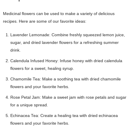
Medicinal flowers can be used to make a variety of delicious
recipes. Here are some of our favorite ideas:
Lavender Lemonade: Combine freshly squeezed lemon juice,
sugar, and dried lavender flowers for a refreshing summer
drink.
Calendula Infused Honey: Infuse honey with dried calendula
flowers for a sweet, healing syrup.
Chamomile Tea: Make a soothing tea with dried chamomile
flowers and your favorite herbs.
Rose Petal Jam: Make a sweet jam with rose petals and sugar
for a unique spread.
Echinacea Tea: Create a healing tea with dried echinacea
flowers and your favorite herbs.