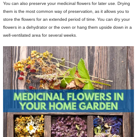
You can also preserve your medicinal flowers for later use. Drying
them is the most common way of preservation, as it allows you to
store the flowers for an extended period of time. You can dry your
flowers in a dehydrator or the oven or hang them upside down in a
well-ventilated area for several weeks.