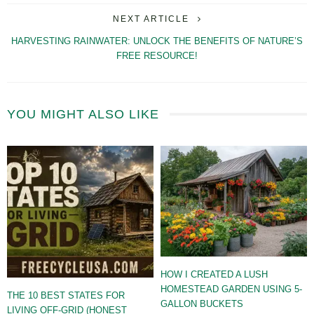
NEXT ARTICLE
HARVESTING RAINWATER: UNLOCK THE BENEFITS OF NATURE’S
FREE RESOURCE!
YOU MIGHT ALSO LIKE
HOW I CREATED A LUSH
HOMESTEAD GARDEN USING 5-
THE 10 BEST STATES FOR
GALLON BUCKETS
LIVING OFF-GRID (HONEST