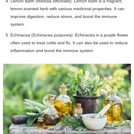
Lemon Balm (Melissa officinalis): Lemon balm is a fragrant,
lemon-scented herb with various medicinal properties. It can
improve digestion, reduce stress, and boost the immune
system.
Echinacea (Echinacea purpurea): Echinacea is a purple flower
often used to treat colds and flu. It can also be used to reduce
inflammation and boost the immune system.