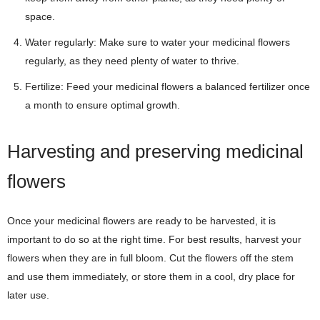
space.
Water regularly: Make sure to water your medicinal flowers
regularly, as they need plenty of water to thrive.
Fertilize: Feed your medicinal flowers a balanced fertilizer once
a month to ensure optimal growth.
Harvesting and preserving medicinal
flowers
Once your medicinal flowers are ready to be harvested, it is
important to do so at the right time. For best results, harvest your
flowers when they are in full bloom. Cut the flowers off the stem
and use them immediately, or store them in a cool, dry place for
later use.