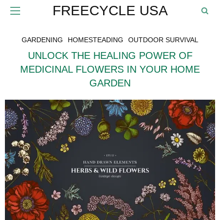
FREECYCLE USA
GARDENING
HOMESTEADING
OUTDOOR SURVIVAL
UNLOCK THE HEALING POWER OF
MEDICINAL FLOWERS IN YOUR HOME
GARDEN