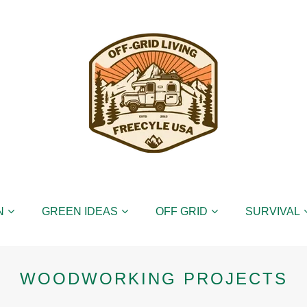
N
GREEN IDEAS
OFF GRID
SURVIVAL
WOODWORKING PROJECTS