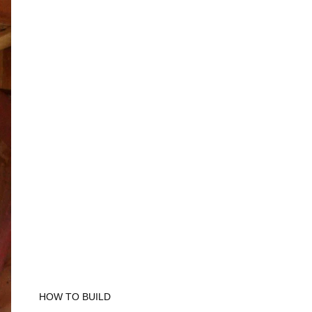
HOW TO BUILD