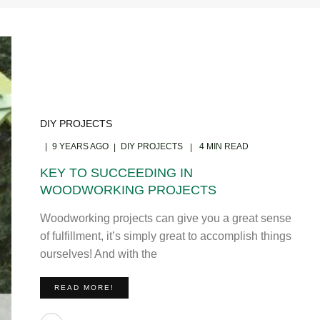
DIY PROJECTS
9 YEARS AGO
DIY PROJECTS
4 MIN READ
KEY TO SUCCEEDING IN
WOODWORKING PROJECTS
Woodworking projects can give you a great sense
of fulfillment, it’s simply great to accomplish things
ourselves! And with the
READ MORE!