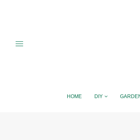
HOME
DIY
GARDE