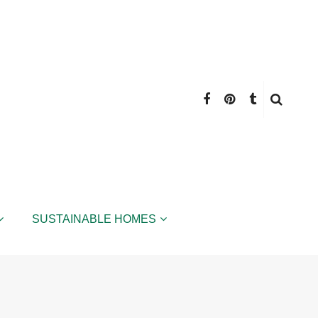
SUSTAINABLE HOMES