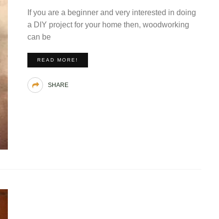
If you are a beginner and very interested in doing
a DIY project for your home then, woodworking
can be
READ MORE!
SHARE