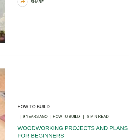
SHARE
HOW TO BUILD
9 YEARS AGO
HOW TO BUILD
8 MIN READ
WOODWORKING PROJECTS AND PLANS
FOR BEGINNERS