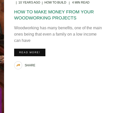
10 YEARS AGO
HOW TO BUILD
4 MIN READ
HOW TO MAKE MONEY FROM YOUR
WOODWORKING PROJECTS
Woodworking has many benefits, one of the main
ones being that even a family on a low income
can have
READ MORE!
SHARE