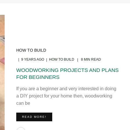
HOW TO BUILD
9 YEARS AGO
HOW TO BUILD
8 MIN READ
WOODWORKING PROJECTS AND PLANS
FOR BEGINNERS
If you are a beginner and very interested in doing
a DIY project for your home then, woodworking
can be
READ MORE!