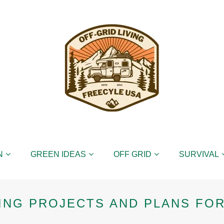
N
GREEN IDEAS
OFF GRID
SURVIVAL
NG PROJECTS AND PLANS FOR