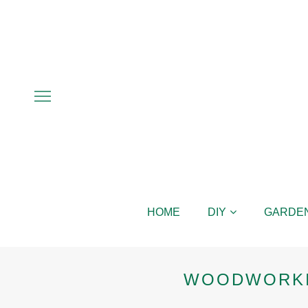
HOME
DIY
GARDE
WOODWORKI