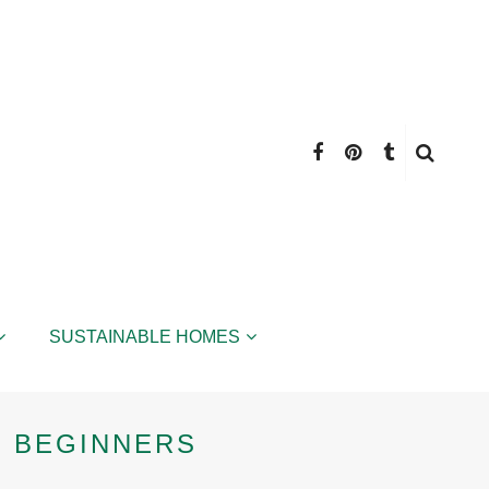
SUSTAINABLE HOMES
 BEGINNERS