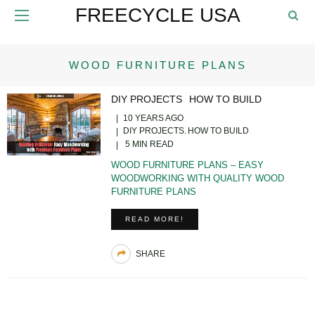
FREECYCLE USA
WOOD FURNITURE PLANS
DIY PROJECTS
HOW TO BUILD
10 YEARS AGO
DIY PROJECTS
HOW TO BUILD
5 MIN READ
WOOD FURNITURE PLANS – EASY
WOODWORKING WITH QUALITY WOOD
FURNITURE PLANS
READ MORE!
SHARE