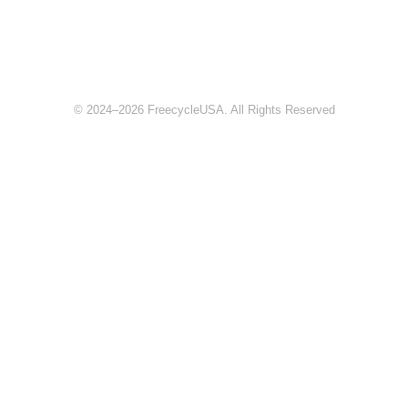
© 2024–2026 FreecycleUSA. All Rights Reserved