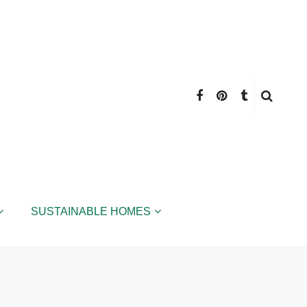
SUSTAINABLE HOMES