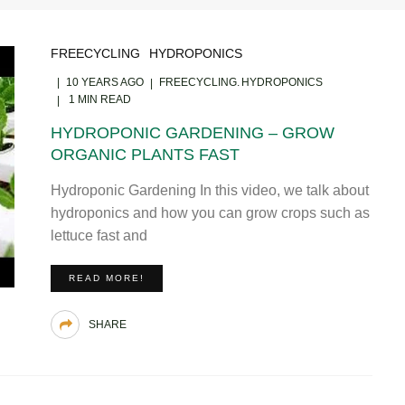
FREECYCLING
HYDROPONICS
10 YEARS AGO
FREECYCLING
HYDROPONICS
1 MIN READ
HYDROPONIC GARDENING – GROW
ORGANIC PLANTS FAST
Hydroponic Gardening In this video, we talk about
hydroponics and how you can grow crops such as
lettuce fast and
READ MORE!
SHARE