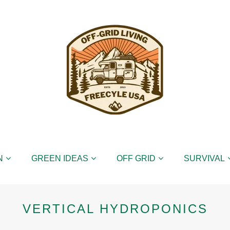
N
GREEN IDEAS
OFF GRID
SURVIVAL
VERTICAL HYDROPONICS