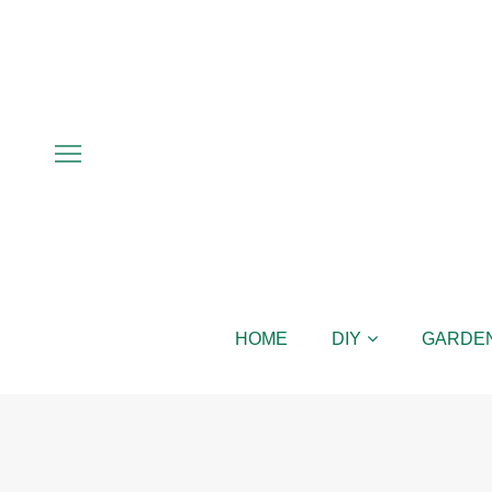
HOME
DIY
GARDE