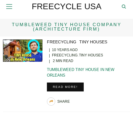
FREECYCLE USA
TUMBLEWEED TINY HOUSE COMPANY
(ARCHITECTURE FIRM)
FREECYCLING
TINY HOUSES
10 YEARS AGO
FREECYCLING
TINY HOUSES
2 MIN READ
TUMBLEWEED TINY HOUSE IN NEW
ORLEANS
READ MORE!
SHARE