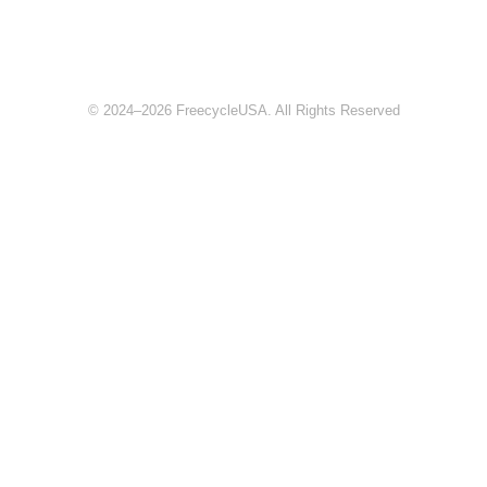
© 2024–2026 FreecycleUSA. All Rights Reserved