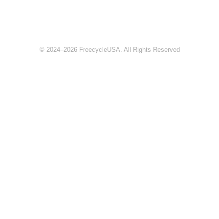
© 2024–2026 FreecycleUSA. All Rights Reserved