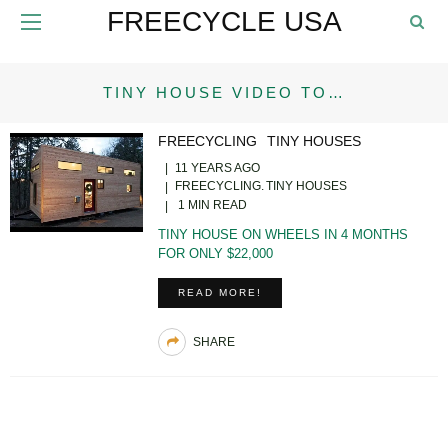
FREECYCLE USA
TINY HOUSE VIDEO TO…
FREECYCLING
TINY HOUSES
11 YEARS AGO
FREECYCLING
TINY HOUSES
1 MIN READ
TINY HOUSE ON WHEELS IN 4 MONTHS
FOR ONLY $22,000
READ MORE!
SHARE