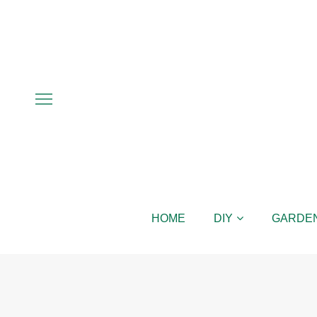
HOME
DIY
GARDE