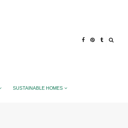
SUSTAINABLE HOMES