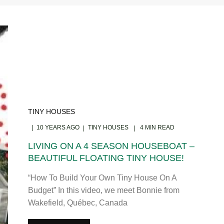
TINY HOUSES
10 YEARS AGO
TINY HOUSES
4 MIN READ
LIVING ON A 4 SEASON HOUSEBOAT –
BEAUTIFUL FLOATING TINY HOUSE!
“How To Build Your Own Tiny House On A
Budget” In this video, we meet Bonnie from
Wakefield, Québec, Canada