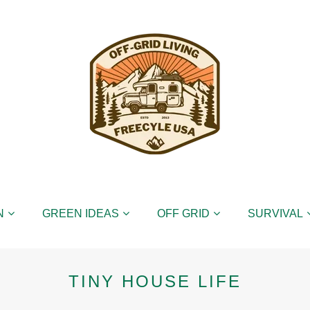
N
GREEN IDEAS
OFF GRID
SURVIVAL
TINY HOUSE LIFE