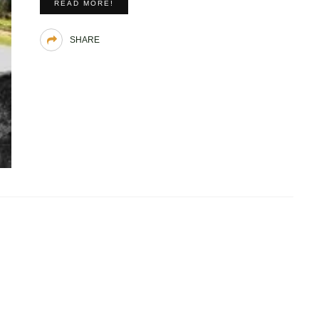
READ MORE!
SHARE