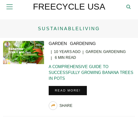
FREECYCLE USA
SUSTAINABLELIVING
GARDEN
GARDENING
10 YEARS AGO
GARDEN
GARDENING
6 MIN READ
A COMPREHENSIVE GUIDE TO
SUCCESSFULLY GROWING BANANA TREES
IN POTS
READ MORE!
SHARE