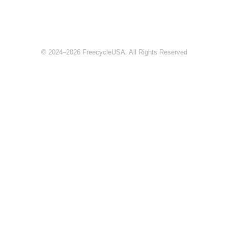
© 2024–2026 FreecycleUSA. All Rights Reserved