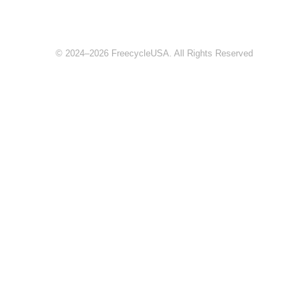
© 2024–2026 FreecycleUSA. All Rights Reserved