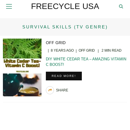
FREECYCLE USA
SURVIVAL SKILLS (TV GENRE)
OFF GRID
8 YEARS AGO
OFF GRID
2 MIN READ
DIY WHITE CEDAR TEA – AMAZING VITAMIN
C BOOST!
READ MORE!
SHARE