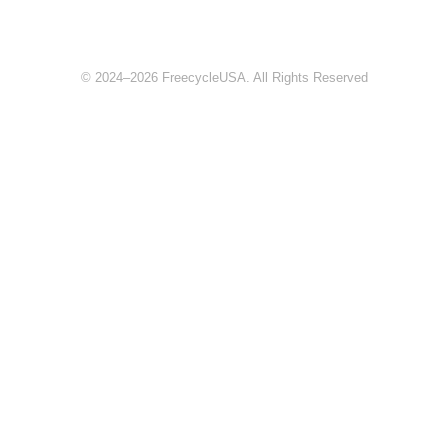
© 2024–2026 FreecycleUSA. All Rights Reserved