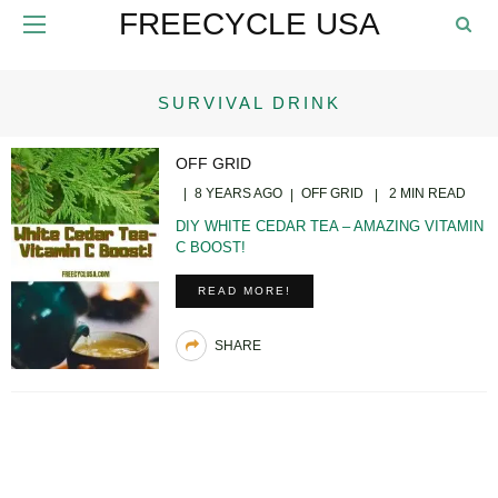
FREECYCLE USA
SURVIVAL DRINK
OFF GRID
8 YEARS AGO
OFF GRID
2 MIN READ
DIY WHITE CEDAR TEA – AMAZING VITAMIN
C BOOST!
READ MORE!
SHARE