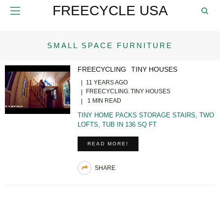
FREECYCLE USA
SMALL SPACE FURNITURE
FREECYCLING
TINY HOUSES
11 YEARS AGO
FREECYCLING
TINY HOUSES
1 MIN READ
TINY HOME PACKS STORAGE STAIRS, TWO
LOFTS, TUB IN 136 SQ FT
READ MORE!
SHARE