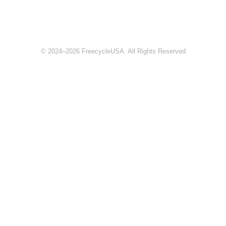
© 2024–2026 FreecycleUSA. All Rights Reserved