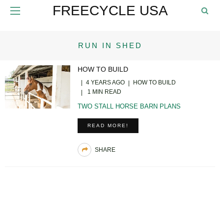
FREECYCLE USA
RUN IN SHED
HOW TO BUILD
4 YEARS AGO
HOW TO BUILD
1 MIN READ
TWO STALL HORSE BARN PLANS
READ MORE!
SHARE