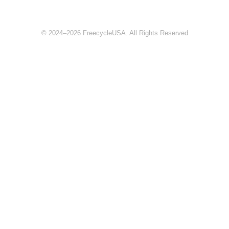
© 2024–2026 FreecycleUSA. All Rights Reserved