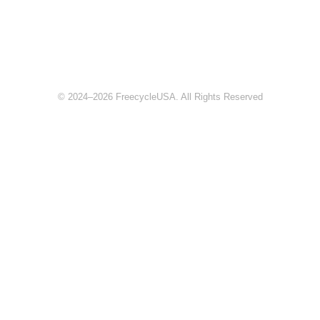
© 2024–2026 FreecycleUSA. All Rights Reserved