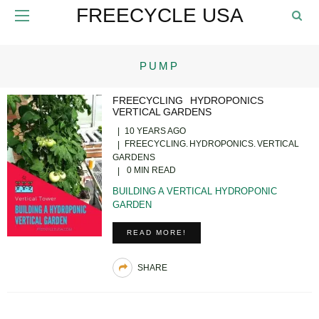
FREECYCLE USA
PUMP
FREECYCLING
HYDROPONICS
VERTICAL GARDENS
10 YEARS AGO
FREECYCLING
HYDROPONICS
VERTICAL
GARDENS
0 MIN READ
BUILDING A VERTICAL HYDROPONIC
GARDEN
READ MORE!
SHARE