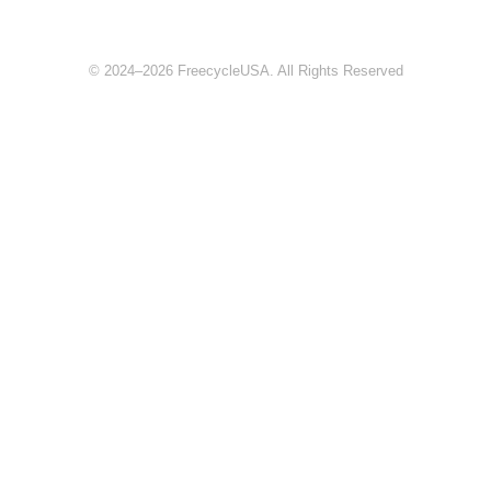
© 2024–2026 FreecycleUSA. All Rights Reserved