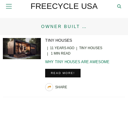
FREECYCLE USA
OWNER BUILT …
TINY HOUSES
11 YEARS AGO
TINY HOUSES
1 MIN READ
WHY TINY HOUSES ARE AWESOME
READ MORE!
SHARE