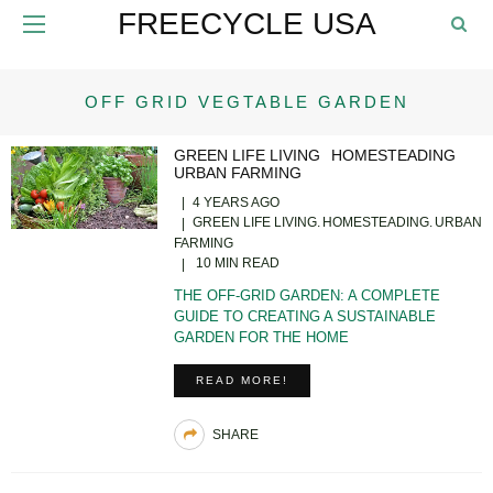
FREECYCLE USA
OFF GRID VEGTABLE GARDEN
GREEN LIFE LIVING
HOMESTEADING
URBAN FARMING
4 YEARS AGO
GREEN LIFE LIVING
HOMESTEADING
URBAN
FARMING
10 MIN READ
THE OFF-GRID GARDEN: A COMPLETE
GUIDE TO CREATING A SUSTAINABLE
GARDEN FOR THE HOME
READ MORE!
SHARE