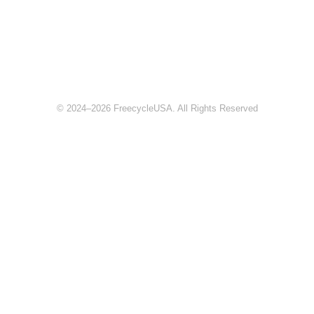
© 2024–2026 FreecycleUSA. All Rights Reserved