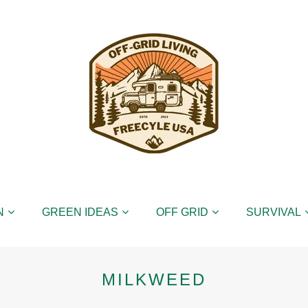
N
GREEN IDEAS
OFF GRID
SURVIVAL
MILKWEED