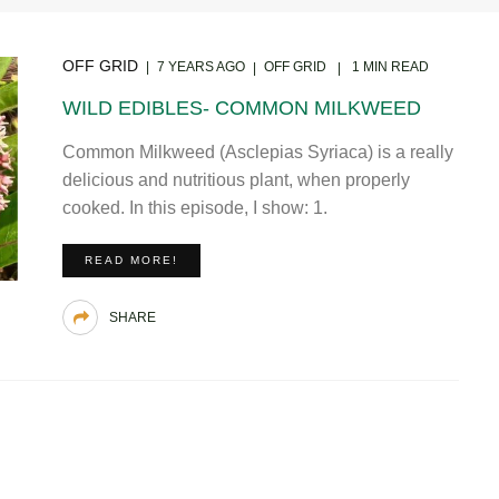
OFF GRID
7 YEARS AGO
OFF GRID
1 MIN READ
WILD EDIBLES- COMMON MILKWEED
Common Milkweed (Asclepias Syriaca) is a really
delicious and nutritious plant, when properly
cooked. In this episode, I show: 1.
READ MORE!
SHARE