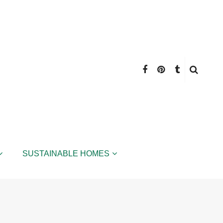
SUSTAINABLE HOMES