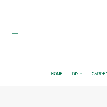
HOME
DIY
GARDE