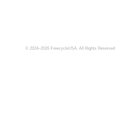
© 2024–2026 FreecycleUSA. All Rights Reserved