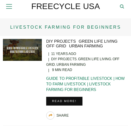
FREECYCLE USA
LIVESTOCK FARMING FOR BEGINNERS
DIY PROJECTS
GREEN LIFE LIVING
OFF GRID
URBAN FARMING
11 YEARS AGO
DIY PROJECTS
GREEN LIFE LIVING
OFF
GRID
URBAN FARMING
9 MIN READ
GUIDE TO PROFITABLE LIVESTOCK | HOW
TO FARM LIVESTOCK | LIVESTOCK
FARMING FOR BEGINNERS
READ MORE!
SHARE