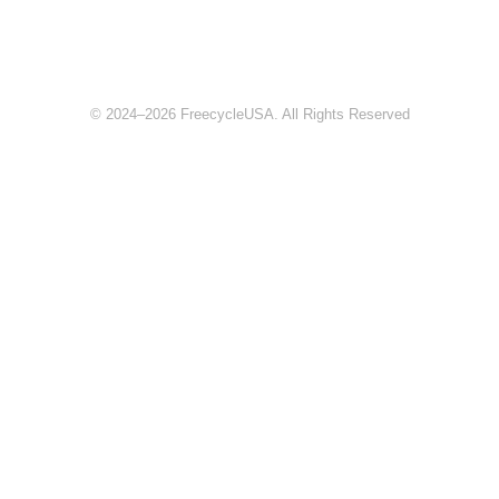
© 2024–2026 FreecycleUSA. All Rights Reserved