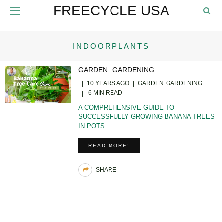
FREECYCLE USA
INDOORPLANTS
GARDEN
GARDENING
10 YEARS AGO
GARDEN
GARDENING
6 MIN READ
A COMPREHENSIVE GUIDE TO
SUCCESSFULLY GROWING BANANA TREES
IN POTS
READ MORE!
SHARE