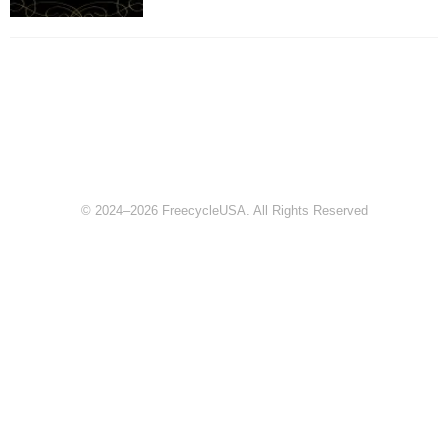
© 2024–2026 FreecycleUSA. All Rights Reserved