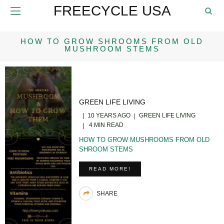
FREECYCLE USA
HOW TO GROW SHROOMS FROM OLD
MUSHROOM STEMS
GREEN LIFE LIVING
10 YEARS AGO
GREEN LIFE LIVING
4 MIN READ
HOW TO GROW MUSHROOMS FROM OLD
SHROOM STEMS
READ MORE!
SHARE