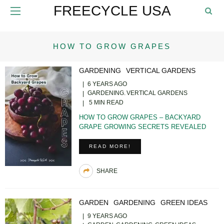
FREECYCLE USA
HOW TO GROW GRAPES
GARDENING
VERTICAL GARDENS
6 YEARS AGO
GARDENING
VERTICAL GARDENS
5 MIN READ
HOW TO GROW GRAPES – BACKYARD
GRAPE GROWING SECRETS REVEALED
READ MORE!
SHARE
GARDEN
GARDENING
GREEN IDEAS
9 YEARS AGO