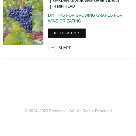
GARDEN
GARDENING
GREEN IDEAS
4 MIN READ
DIY TIPS FOR GROWING GRAPES FOR
WINE OR EATING
READ MORE!
SHARE
© 2024–2026 FreecycleUSA. All Rights Reserved