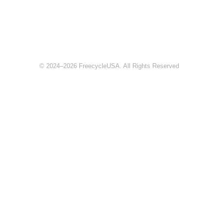
© 2024–2026 FreecycleUSA. All Rights Reserved