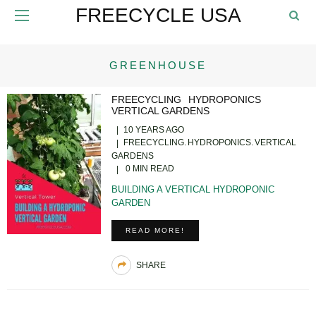
FREECYCLE USA
GREENHOUSE
FREECYCLING
HYDROPONICS
VERTICAL GARDENS
10 YEARS AGO
FREECYCLING
HYDROPONICS
VERTICAL
GARDENS
0 MIN READ
BUILDING A VERTICAL HYDROPONIC
GARDEN
READ MORE!
SHARE