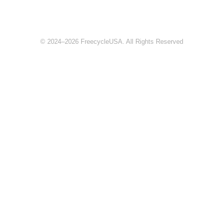
© 2024–2026 FreecycleUSA. All Rights Reserved