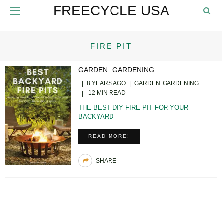
FREECYCLE USA
FIRE PIT
GARDEN
GARDENING
8 YEARS AGO
GARDEN
GARDENING
12 MIN READ
THE BEST DIY FIRE PIT FOR YOUR
BACKYARD
READ MORE!
SHARE