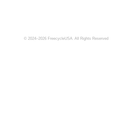
© 2024–2026 FreecycleUSA. All Rights Reserved