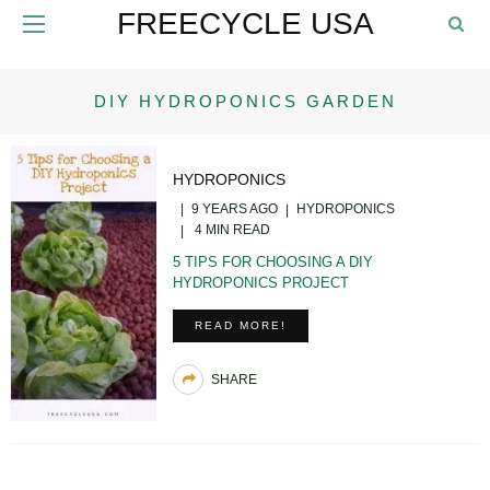
FREECYCLE USA
DIY HYDROPONICS GARDEN
HYDROPONICS
9 YEARS AGO
HYDROPONICS
4 MIN READ
5 TIPS FOR CHOOSING A DIY
HYDROPONICS PROJECT
READ MORE!
SHARE