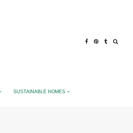
SUSTAINABLE HOMES