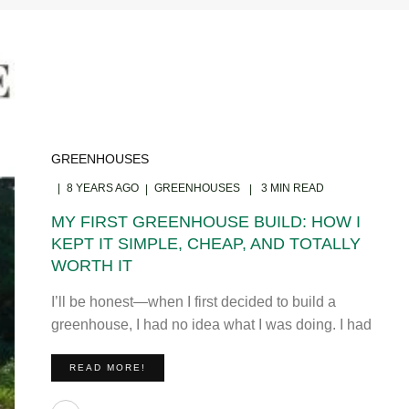
GREENHOUSES
8 YEARS AGO
GREENHOUSES
3 MIN READ
MY FIRST GREENHOUSE BUILD: HOW I
KEPT IT SIMPLE, CHEAP, AND TOTALLY
WORTH IT
I’ll be honest—when I first decided to build a
greenhouse, I had no idea what I was doing. I had
READ MORE!