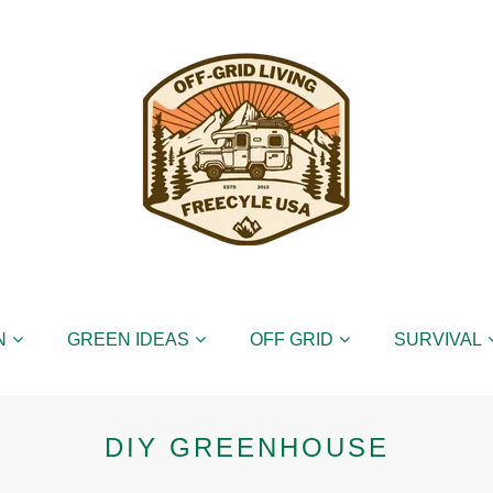
N
GREEN IDEAS
OFF GRID
SURVIVAL
DIY GREENHOUSE