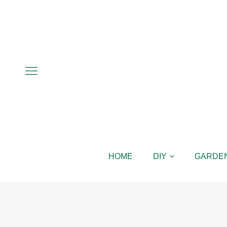
HOME
DIY
GARDE