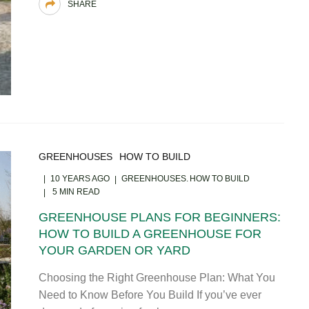
SHARE
GREENHOUSES
HOW TO BUILD
10 YEARS AGO
GREENHOUSES
HOW TO BUILD
5 MIN READ
GREENHOUSE PLANS FOR BEGINNERS:
HOW TO BUILD A GREENHOUSE FOR
YOUR GARDEN OR YARD
Choosing the Right Greenhouse Plan: What You
Need to Know Before You Build If you’ve ever