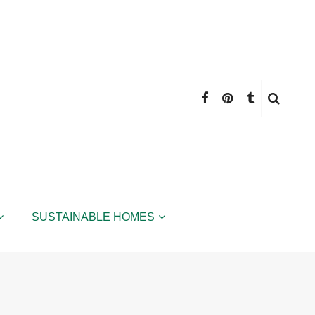
SUSTAINABLE HOMES