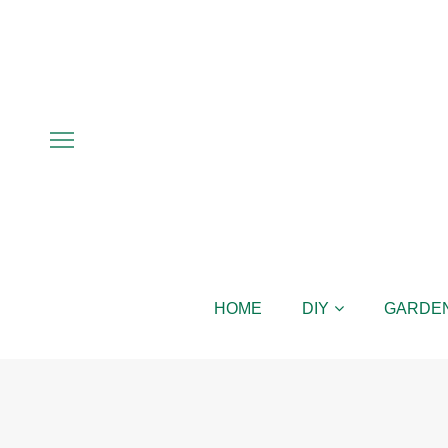
HOME
DIY
GARDE