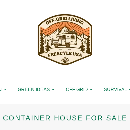
N
GREEN IDEAS
OFF GRID
SURVIVAL
CONTAINER HOUSE FOR SALE