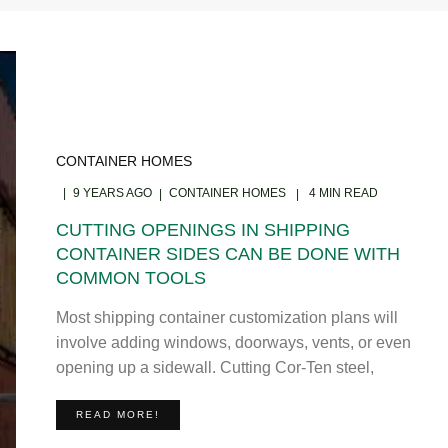
CONTAINER HOMES
9 YEARS AGO
CONTAINER HOMES
4 MIN READ
CUTTING OPENINGS IN SHIPPING
CONTAINER SIDES CAN BE DONE WITH
COMMON TOOLS
Most shipping container customization plans will
involve adding windows, doorways, vents, or even
opening up a sidewall. Cutting Cor-Ten steel,
READ MORE!