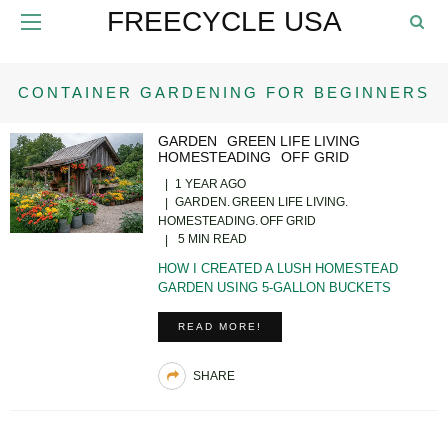
FREECYCLE USA
CONTAINER GARDENING FOR BEGINNERS
GARDEN
GREEN LIFE LIVING
HOMESTEADING
OFF GRID
1 YEAR AGO
GARDEN
GREEN LIFE LIVING
HOMESTEADING
OFF GRID
5 MIN READ
HOW I CREATED A LUSH HOMESTEAD
GARDEN USING 5-GALLON BUCKETS
READ MORE!
SHARE