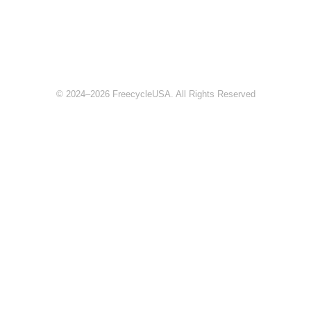
© 2024–2026 FreecycleUSA. All Rights Reserved