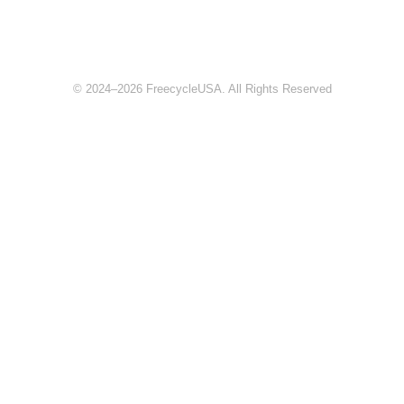
© 2024–2026 FreecycleUSA. All Rights Reserved