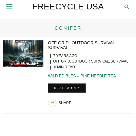
FREECYCLE USA
CONIFER
OFF GRID
OUTDOOR SURVIVAL
SURVIVAL
7 YEARS AGO
OFF GRID
OUTDOOR SURVIVAL
SURVIVAL
0 MIN READ
WILD EDIBLES – PINE NEEDLE TEA
READ MORE!
SHARE