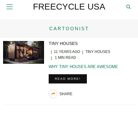
FREECYCLE USA
CARTOONIST
TINY HOUSES
11 YEARS AGO
TINY HOUSES
1 MIN READ
WHY TINY HOUSES ARE AWESOME
READ MORE!
SHARE