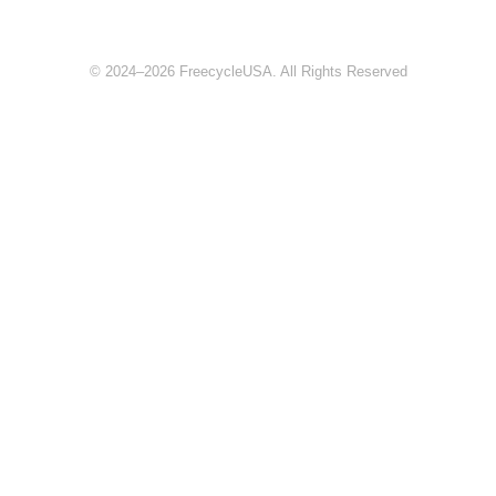
© 2024–2026 FreecycleUSA. All Rights Reserved