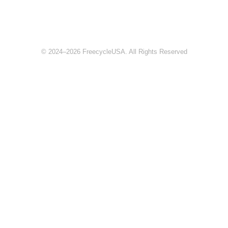
© 2024–2026 FreecycleUSA. All Rights Reserved