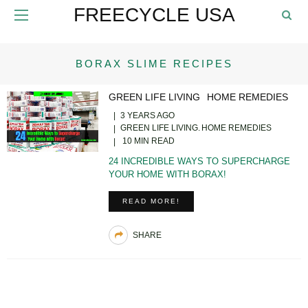
FREECYCLE USA
BORAX SLIME RECIPES
GREEN LIFE LIVING
HOME REMEDIES
3 YEARS AGO
GREEN LIFE LIVING
HOME REMEDIES
10 MIN READ
24 INCREDIBLE WAYS TO SUPERCHARGE
YOUR HOME WITH BORAX!
READ MORE!
SHARE