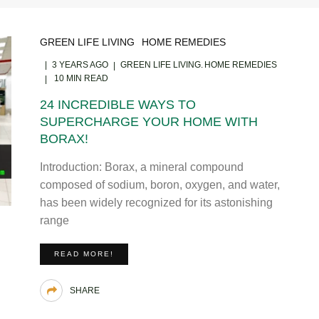
GREEN LIFE LIVING
HOME REMEDIES
3 YEARS AGO
GREEN LIFE LIVING
HOME REMEDIES
10 MIN READ
24 INCREDIBLE WAYS TO
SUPERCHARGE YOUR HOME WITH
BORAX!
Introduction: Borax, a mineral compound
composed of sodium, boron, oxygen, and water,
has been widely recognized for its astonishing
range
READ MORE!
SHARE