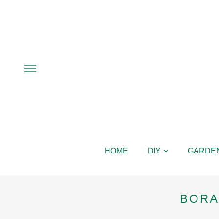
HOME
DIY
GARDE
BORA