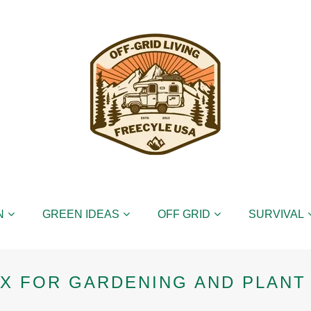
N
GREEN IDEAS
OFF GRID
SURVIVAL
X FOR GARDENING AND PLANT