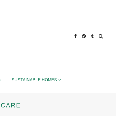
SUSTAINABLE HOMES
 CARE