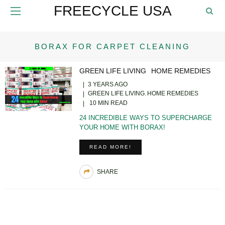
FREECYCLE USA
BORAX FOR CARPET CLEANING
GREEN LIFE LIVING
HOME REMEDIES
3 YEARS AGO
GREEN LIFE LIVING
HOME REMEDIES
10 MIN READ
24 INCREDIBLE WAYS TO SUPERCHARGE
YOUR HOME WITH BORAX!
READ MORE!
SHARE