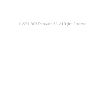
© 2024–2026 FreecycleUSA. All Rights Reserved