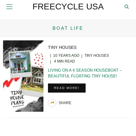
FREECYCLE USA
BOAT LIFE
TINY HOUSES
10 YEARS AGO
TINY HOUSES
4 MIN READ
LIVING ON A 4 SEASON HOUSEBOAT –
BEAUTIFUL FLOATING TINY HOUSE!
READ MORE!
SHARE