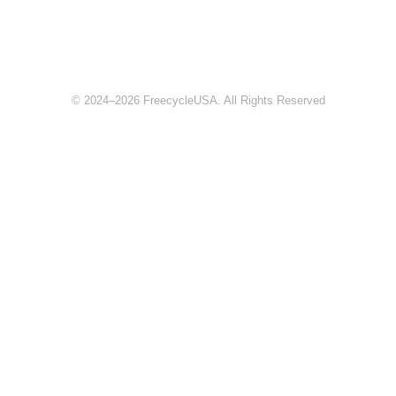
© 2024–2026 FreecycleUSA. All Rights Reserved