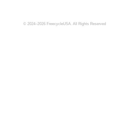
© 2024–2026 FreecycleUSA. All Rights Reserved