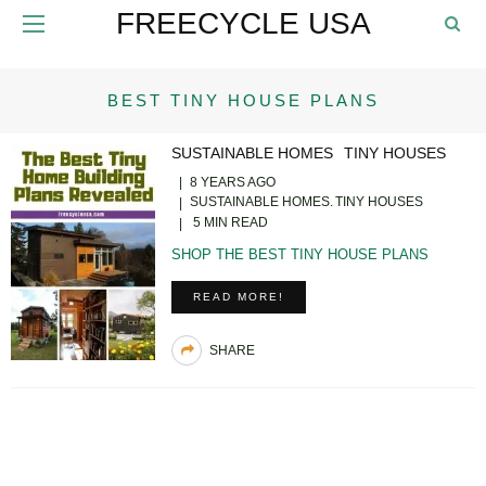
FREECYCLE USA
BEST TINY HOUSE PLANS
SUSTAINABLE HOMES
TINY HOUSES
8 YEARS AGO
SUSTAINABLE HOMES
TINY HOUSES
5 MIN READ
SHOP THE BEST TINY HOUSE PLANS
READ MORE!
SHARE