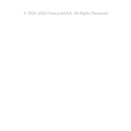
© 2024–2026 FreecycleUSA. All Rights Reserved