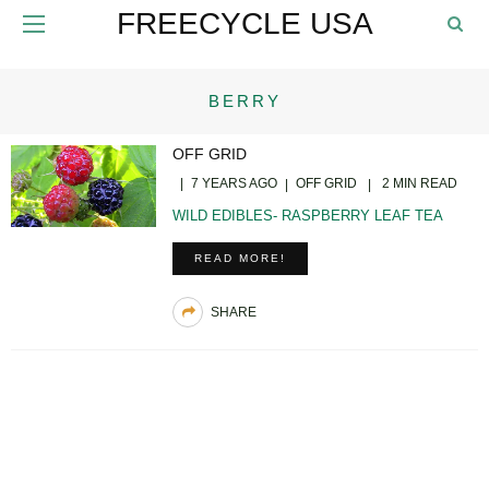
FREECYCLE USA
BERRY
OFF GRID
7 YEARS AGO
OFF GRID
2 MIN READ
WILD EDIBLES- RASPBERRY LEAF TEA
READ MORE!
SHARE