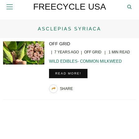
FREECYCLE USA
ASCLEPIAS SYRIACA
OFF GRID
7 YEARS AGO
OFF GRID
1 MIN READ
WILD EDIBLES- COMMON MILKWEED
READ MORE!
SHARE