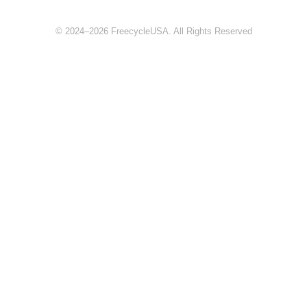
© 2024–2026 FreecycleUSA. All Rights Reserved